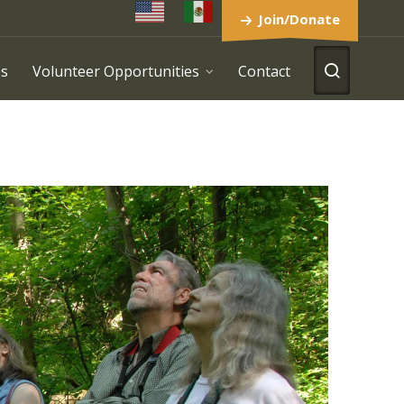
Join/Donate
es
Volunteer Opportunities
Contact