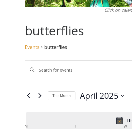
Click on cale
butterflies
Events
butterflies
Events
Events
Enter
Search
Keyword.
and
Search
Views
for
April 2025
Navigation
Events
This Month
by
Select
Keyword.
date.
Th
Calendar
M
MONDAY
T
TUESDAY
W
WE