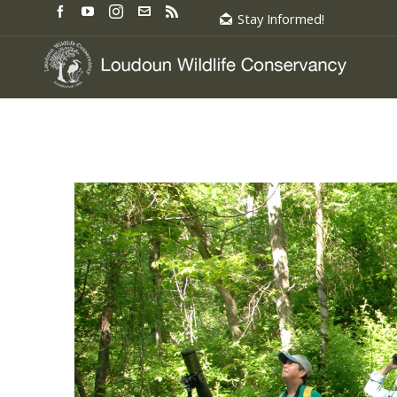
Stay Informed!