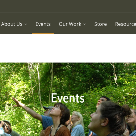
About Us
Events
Our Work
Store
Resourc