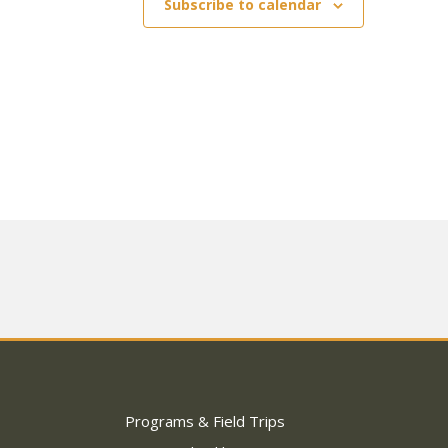
Subscribe to calendar
Programs & Field Trips