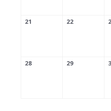
0
0
21
22
events,
events,
0
0
28
29
events,
events,