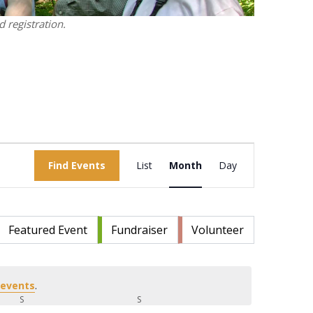
 registration.
Event
Find Events
List
Month
Views
Day
Navigation
Featured Event
Fundraiser
Volunteer
 events
.
S
SATURDAY
S
SUNDAY