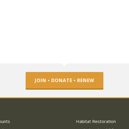
JOIN • DONATE • RENEW
ounts
Habitat Restoration