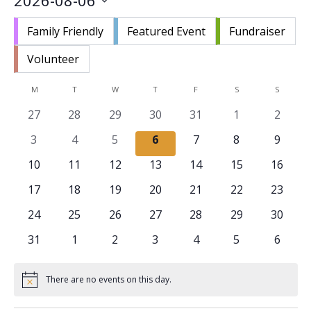
2026-08-06
Nav
and
Select
Views
Family Friendly
Featured Event
Fundraiser
date.
Navigat
Volunteer
Calendar
M
MONDAY
T
TUESDAY
W
WEDNESDAY
T
THURSDAY
F
FRIDAY
S
SATURDAY
S
SUNDAY
of
0
0
0
0
0
0
0
27
28
29
30
31
1
2
Events
events
events
events
events
events
events
events
0
0
0
0
0
0
0
3
4
5
6
7
8
9
events
events
events
events
events
events
events
0
0
0
0
0
0
0
10
11
12
13
14
15
16
events
events
events
events
events
events
events
0
0
0
0
0
0
0
17
18
19
20
21
22
23
events
events
events
events
events
events
events
0
0
0
0
0
0
0
24
25
26
27
28
29
30
events
events
events
events
events
events
events
0
0
0
0
0
0
0
31
1
2
3
4
5
6
events
events
events
events
events
events
events
There are no events on this day.
Notice