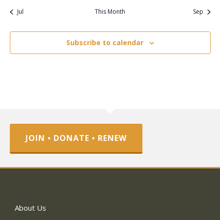
Jul
This Month
Sep
Subscribe to calendar
JOIN • DONATE • RENEW
About Us