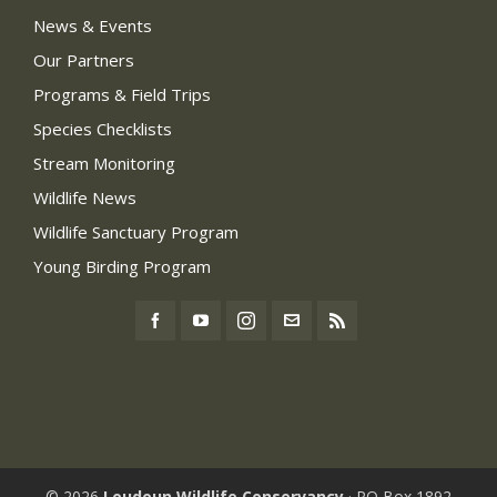
News & Events
Our Partners
Programs & Field Trips
Species Checklists
Stream Monitoring
Wildlife News
Wildlife Sanctuary Program
Young Birding Program
© 2026
Loudoun Wildlife Conservancy
· PO Box 1892