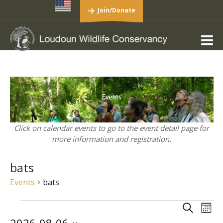
Join/Donate
Click on calendar events to go to the event detail page for
more information and registration.
bats
Events
bats
Events
Events
Eve
Search
Mont
Vie
Search