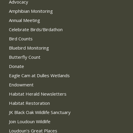
Advocacy
Amphibian Monitoring
Annual Meeting
Celebrate Birds/Birdathon
Bird Counts
Bluebird Monitoring
Butterfly Count
Donate
Eagle Cam at Dulles Wetlands
Endowment
Habitat Herald Newsletters
Habitat Restoration
JK Black Oak Wildlife Sanctuary
Join Loudoun Wildlife
Loudoun’s Great Places