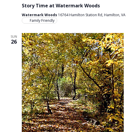
Story Time at Watermark Woods
Watermark Woods
16764 Hamilton Station Rd, Hamilton, VA
Family Friendly
SUN
26