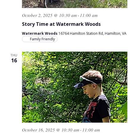
October 2, 2025 @ 10:30 am
11:00 am
-
Story Time at Watermark Woods
Watermark Woods
16764 Hamilton Station Rd, Hamilton, VA
Family Friendly
THU
16
October 16, 2025 @ 10:30 am
11:00 am
-