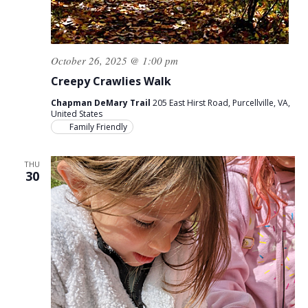
October 26, 2025 @ 1:00 pm
Creepy Crawlies Walk
Chapman DeMary Trail
205 East Hirst Road, Purcellville, VA,
United States
Family Friendly
THU
30