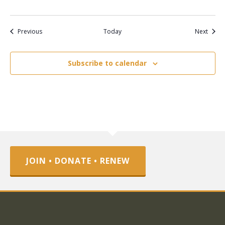
Events
Event
Previous
Today
Next
Subscribe to calendar
JOIN • DONATE • RENEW