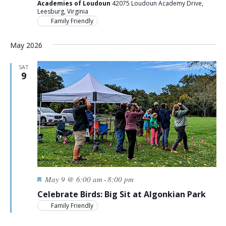
Academies of Loudoun
42075 Loudoun Academy Drive,
Leesburg, Virginia
Family Friendly
May 2026
SAT
9
Featured
May 9 @ 6:00 am
8:00 pm
-
Celebrate Birds: Big Sit at Algonkian Park
Family Friendly