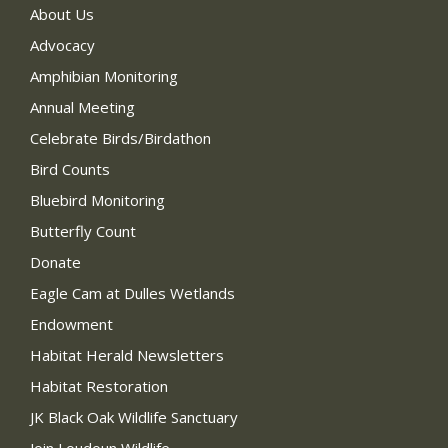
About Us
Advocacy
Amphibian Monitoring
Annual Meeting
Celebrate Birds/Birdathon
Bird Counts
Bluebird Monitoring
Butterfly Count
Donate
Eagle Cam at Dulles Wetlands
Endowment
Habitat Herald Newsletters
Habitat Restoration
JK Black Oak Wildlife Sanctuary
Join Loudoun Wildlife