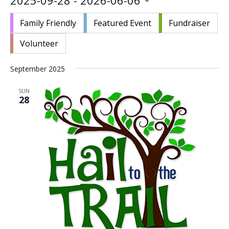
2025-09-28
 - 
2026-06-06
Nav
and
Select
Views
Family Friendly
Featured Event
Fundraiser
date.
Navigat
Volunteer
September 2025
SUN
28