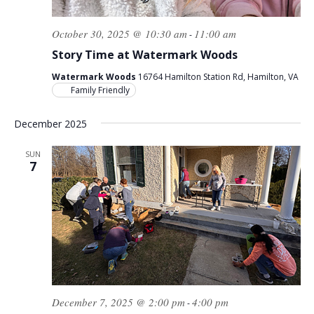
October 30, 2025 @ 10:30 am
11:00 am
-
Story Time at Watermark Woods
Watermark Woods
16764 Hamilton Station Rd, Hamilton, VA
Family Friendly
December 2025
SUN
7
December 7, 2025 @ 2:00 pm
4:00 pm
-