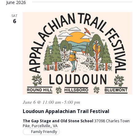
June 2026
SAT
6
June 6 @ 11:00 am
5:00 pm
-
Loudoun Appalachian Trail Festival
The Gap Stage and Old Stone School
37098 Charles Town
Pike, Purcellville,, VA
Family Friendly