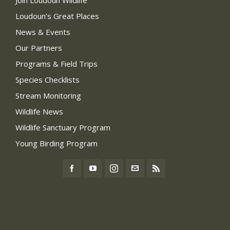
Loudoun’s Great Places
News & Events
Our Partners
Programs & Field Trips
Species Checklists
Stream Monitoring
Wildlife News
Wildlife Sanctuary Program
Young Birding Program