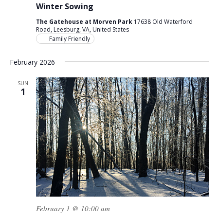
Winter Sowing
The Gatehouse at Morven Park
17638 Old Waterford
Road, Leesburg, VA, United States
Family Friendly
February 2026
SUN
1
February 1 @ 10:00 am