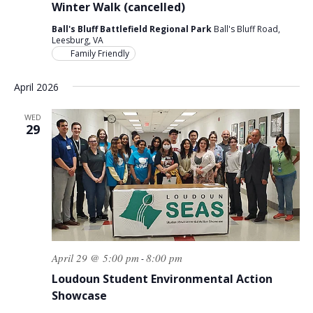
Winter Walk (cancelled)
Ball's Bluff Battlefield Regional Park
Ball's Bluff Road,
Leesburg, VA
Family Friendly
April 2026
WED
29
April 29 @ 5:00 pm
8:00 pm
-
Loudoun Student Environmental Action
Showcase