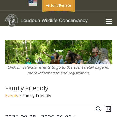
Join/Donate
Click on calendar events to go to the event detail page for
more information and registration.
Family Friendly
Events
Family Friendly
Events
Events
Eve
Search
List
Vie
Search