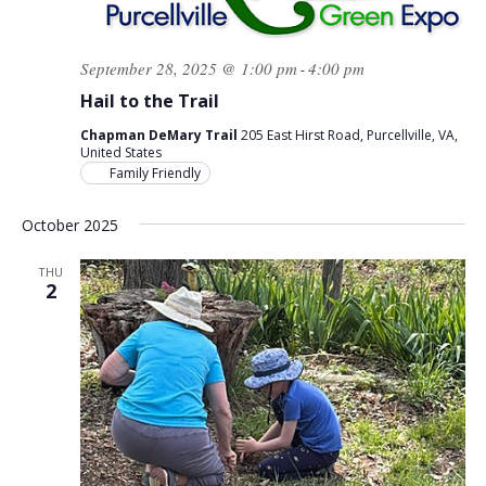
September 28, 2025 @ 1:00 pm
4:00 pm
-
Hail to the Trail
Chapman DeMary Trail
205 East Hirst Road, Purcellville, VA,
United States
Family Friendly
October 2025
THU
2