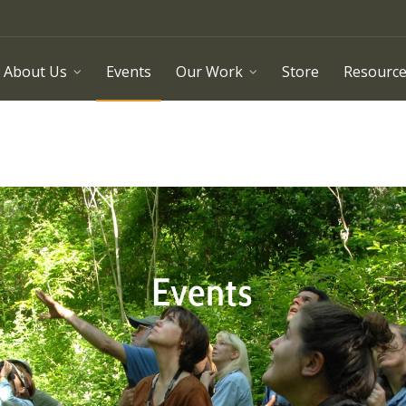
About Us
Events
Our Work
Store
Resourc