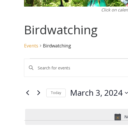
Click on cale
Birdwatching
Events
Birdwatching
Events
Events
Enter
for
Search
Keyword.
March
and
Search
3,
Views
for
March 3, 2024
2024
Navigation
Events
Today
by
Select
Keyword.
date.
N