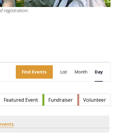
 registration.
Event
Find Events
List
Month
Views
Day
Navigation
Featured Event
Fundraiser
Volunteer
events
.