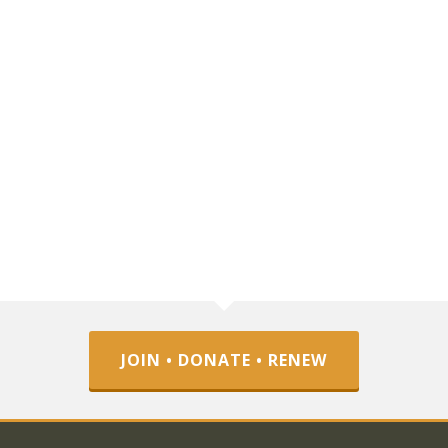
JOIN • DONATE • RENEW