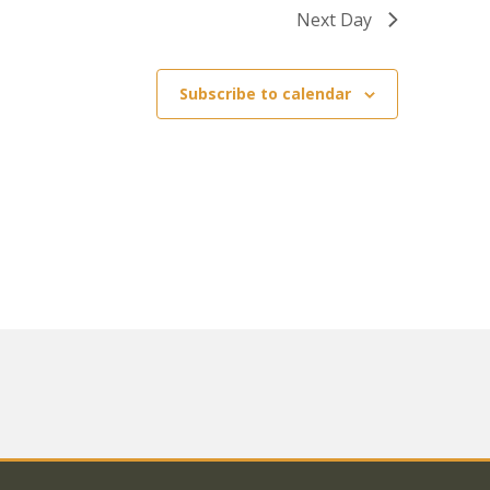
Next Day
Subscribe to calendar