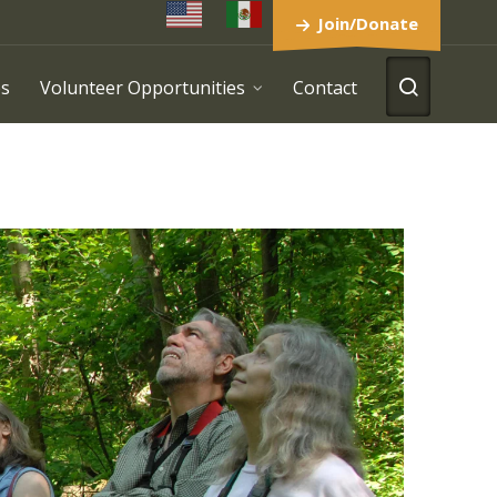
Join/Donate
es
Volunteer Opportunities
Contact