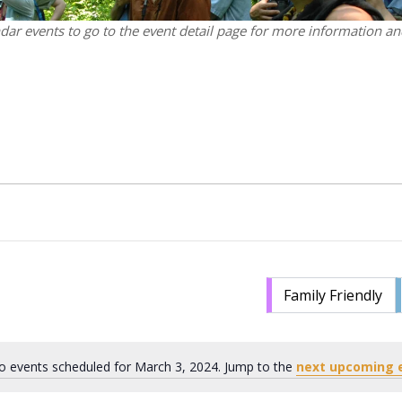
ndar events to go to the event detail page for more information and
Family Friendly
o events scheduled for March 3, 2024. Jump to the
next upcoming 
Notice