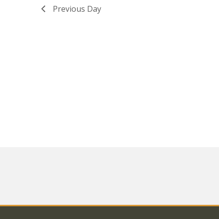
Previous Day