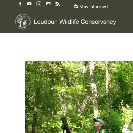
Stay Informed!