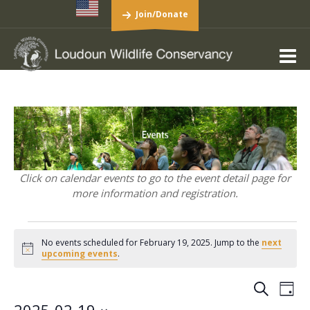
Join/Donate
Click on calendar events to go to the event detail page for
more information and registration.
Events
No events scheduled for February 19, 2025. Jump to the
next
for
Notice
upcoming events
.
February
19,
Events
Eve
Search
Day
Vie
Search
2025