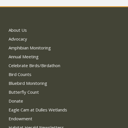
About Us
Advocacy
Amphibian Monitoring
Annual Meeting
Celebrate Birds/Birdathon
Bird Counts
Bluebird Monitoring
Butterfly Count
Donate
Eagle Cam at Dulles Wetlands
Endowment
Habitat Herald Newsletters