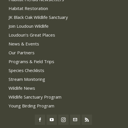
Habitat Restoration
JK Black Oak Wildlife Sanctuary
Join Loudoun Wildlife
Loudoun’s Great Places
News & Events
Our Partners
Programs & Field Trips
Species Checklists
Stream Monitoring
Wildlife News
Wildlife Sanctuary Program
Young Birding Program