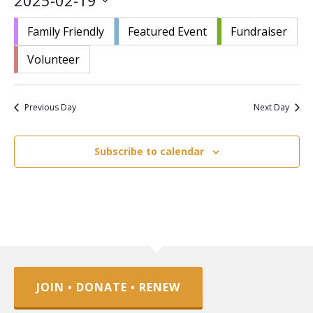
2025-02-19
Nav
and
Select
Views
Family Friendly
Featured Event
Fundraiser
date.
Navigat
Volunteer
Previous Day
Next Day
Subscribe to calendar
JOIN • DONATE • RENEW