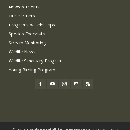
News & Events
Our Partners
Programs & Field Trips
Species Checklists
Stream Monitoring
Wildlife News
Wildlife Sanctuary Program
Young Birding Program
© 2026
Loudoun Wildlife Conservancy
· PO Box 1892