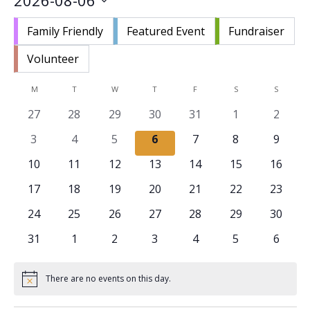
2026-08-06
Nav
and
Select
Views
Family Friendly
Featured Event
Fundraiser
date.
Navigat
Volunteer
Calendar
M
MONDAY
T
TUESDAY
W
WEDNESDAY
T
THURSDAY
F
FRIDAY
S
SATURDAY
S
SUNDAY
of
0
0
0
0
0
0
0
27
28
29
30
31
1
2
Events
events
events
events
events
events
events
events
0
0
0
0
0
0
0
3
4
5
6
7
8
9
events
events
events
events
events
events
events
0
0
0
0
0
0
0
10
11
12
13
14
15
16
events
events
events
events
events
events
events
0
0
0
0
0
0
0
17
18
19
20
21
22
23
events
events
events
events
events
events
events
0
0
0
0
0
0
0
24
25
26
27
28
29
30
events
events
events
events
events
events
events
0
0
0
0
0
0
0
31
1
2
3
4
5
6
events
events
events
events
events
events
events
There are no events on this day.
Notice