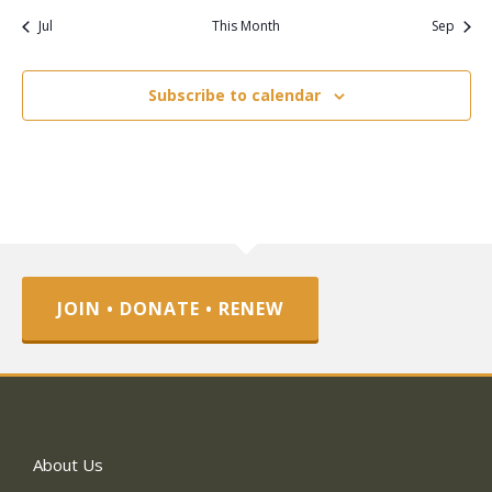
Jul
This Month
Sep
Subscribe to calendar
JOIN • DONATE • RENEW
About Us