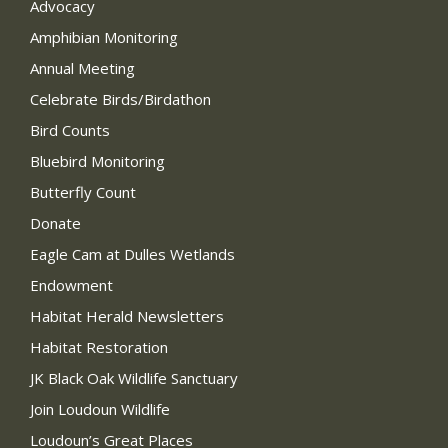
Advocacy
Amphibian Monitoring
Annual Meeting
Celebrate Birds/Birdathon
Bird Counts
Bluebird Monitoring
Butterfly Count
Donate
Eagle Cam at Dulles Wetlands
Endowment
Habitat Herald Newsletters
Habitat Restoration
JK Black Oak Wildlife Sanctuary
Join Loudoun Wildlife
Loudoun’s Great Places