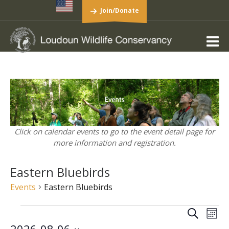
Join/Donate
Click on calendar events to go to the event detail page for
more information and registration.
Eastern Bluebirds
Events
Eastern Bluebirds
Events
Events
Eve
Search
Mont
Vie
Search