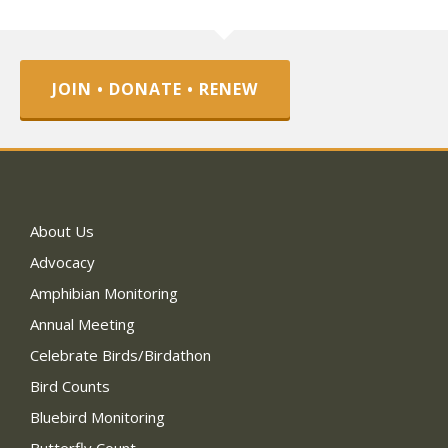
JOIN • DONATE • RENEW
About Us
Advocacy
Amphibian Monitoring
Annual Meeting
Celebrate Birds/Birdathon
Bird Counts
Bluebird Monitoring
Butterfly Count