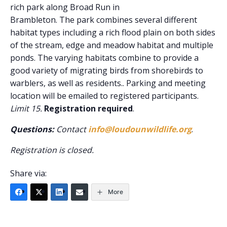
rich park along Broad Run in
Brambleton. The park combines several different
habitat types including a rich flood plain on both sides
of the stream, edge and meadow habitat and multiple
ponds. The varying habitats combine to provide a
good variety of migrating birds from shorebirds to
warblers, as well as residents.. Parking and meeting
location will be emailed to registered participants.
Limit 15.
Registration required
.
Questions:
Contact
info@loudounwildlife.org
.
Registration is closed.
Share via:
More