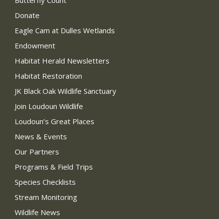
Donate
Eagle Cam at Dulles Wetlands
Endowment
Habitat Herald Newsletters
Habitat Restoration
JK Black Oak Wildlife Sanctuary
Join Loudoun Wildlife
Loudoun’s Great Places
News & Events
Our Partners
Programs & Field Trips
Species Checklists
Stream Monitoring
Wildlife News