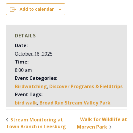
Add to calendar
DETAILS
Date:
October 18, 2025
Time:
8:00 am
Event Categories:
Birdwatching
,
Discover Programs & Fieldtrips
Event Tags:
bird walk
,
Broad Run Stream Valley Park
Walk for Wildlife at
Stream Monitoring at
Town Branch in Leesburg
Morven Park