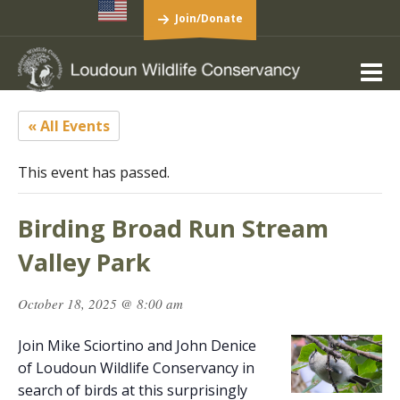
Join/Donate
« All Events
This event has passed.
Birding Broad Run Stream
Valley Park
October 18, 2025 @ 8:00 am
Join Mike Sciortino and John Denice
of Loudoun Wildlife Conservancy in
search of birds at this surprisingly