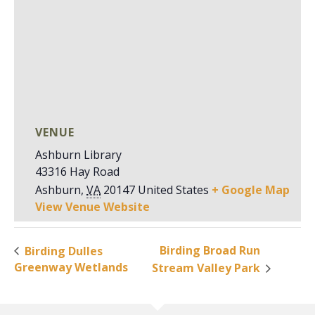
VENUE
Ashburn Library
43316 Hay Road
Ashburn
,
VA
20147
United States
+ Google Map
View Venue Website
Birding Broad Run
Birding Dulles
Greenway Wetlands
Stream Valley Park