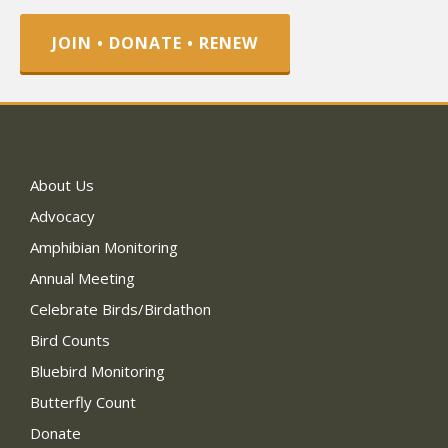
JOIN • DONATE • RENEW
About Us
Advocacy
Amphibian Monitoring
Annual Meeting
Celebrate Birds/Birdathon
Bird Counts
Bluebird Monitoring
Butterfly Count
Donate