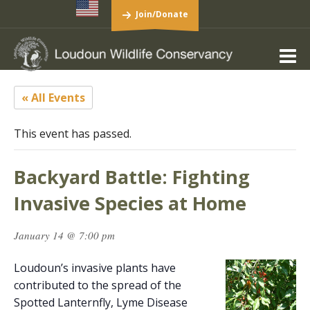
Join/Donate
« All Events
This event has passed.
Backyard Battle: Fighting
Invasive Species at Home
January 14 @ 7:00 pm
Loudoun’s invasive plants have
contributed to the spread of the
Spotted Lanternfly, Lyme Disease