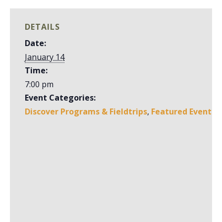
DETAILS
Date:
January 14
Time:
7:00 pm
Event Categories:
Discover Programs & Fieldtrips
,
Featured Event