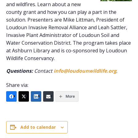
and wildfires. Learn about a new
county grant and how you can play a part in the
solution. Presenters are Mike Littman, President of
Loudoun Invasive Removal Alliance and Leah Sattler,
Invasive Plant Administrator of Loudoun Soil and
Water Conservation District. The program takes place
at Ashburn Library and is co-sponsored by Loudoun
Wildlife Conservancy.
Questions:
Contact
info@loudounwildlife.org
.
Share via:
More
Add to calendar