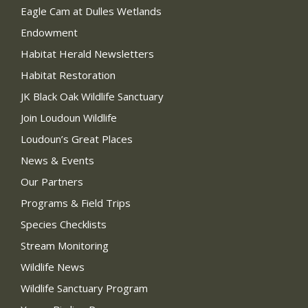
Eagle Cam at Dulles Wetlands
Endowment
Habitat Herald Newsletters
Habitat Restoration
JK Black Oak Wildlife Sanctuary
Join Loudoun Wildlife
Loudoun’s Great Places
News & Events
Our Partners
Programs & Field Trips
Species Checklists
Stream Monitoring
Wildlife News
Wildlife Sanctuary Program